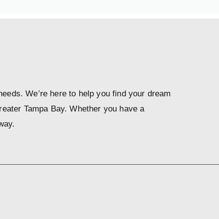
 needs. We’re here to help you find your dream
Greater Tampa Bay. Whether you have a
way.