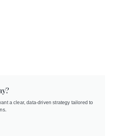
ay?
ant a clear, data-driven strategy tailored to
ns.