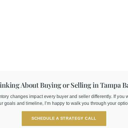
inking About Buying or Selling in Tampa B
entory changes impact every buyer and seller differently. If you w
ur goals and timeline, I’m happy to walk you through your optio
SCHEDULE A STRATEGY CALL