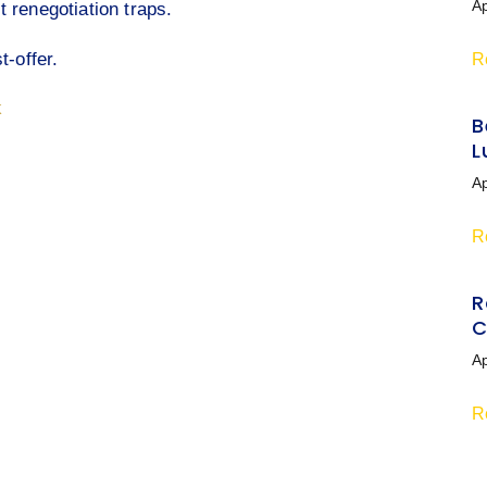
Ap
 renegotiation traps.
t-offer.
R
k
B
L
Ap
R
R
C
Ap
R