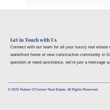
Get in Touch with Us
Connect with our team for all your luxury real estate
waterfront home or new construction community in 
question or need assistance, we’re just a message a
© 2025 Robert O’Connor Real Estate. All Rights Reserved.