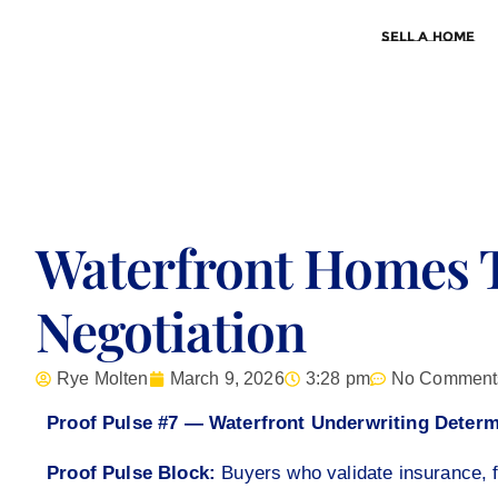
Sell a Home
Waterfront Homes 
Negotiation
Rye Molten
March 9, 2026
3:28 pm
No Comment
Proof Pulse #7 — Waterfront Underwriting Determ
Proof Pulse Block:
Buyers who validate insurance, f