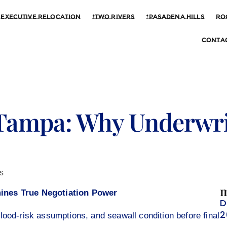
Executive Relocation
*Two Rivers
*Pasadena Hills
Ro
Contac
Tampa: Why Underwri
s
m
ines True Negotiation Power
D
2
lood-risk assumptions, and seawall condition before final