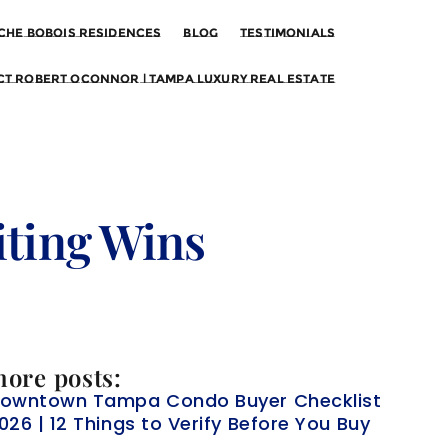
che Bobois Residences
Blog
Testimonials
t Robert OConnor | Tampa Luxury Real Estate
ting Wins
ore posts:
owntown Tampa Condo Buyer Checklist
026 | 12 Things to Verify Before You Buy