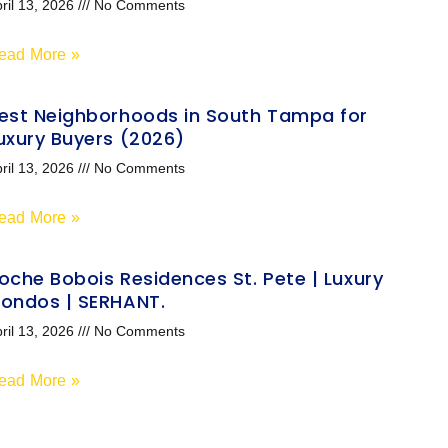
ril 13, 2026
No Comments
ead More »
est Neighborhoods in South Tampa for
uxury Buyers (2026)
ril 13, 2026
No Comments
ead More »
oche Bobois Residences St. Pete | Luxury
ondos | SERHANT.
ril 13, 2026
No Comments
ead More »