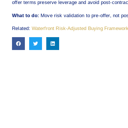
offer terms preserve leverage and avoid post-contract
What to do:
Move risk validation to pre-offer, not pos
Related:
Waterfront Risk-Adjusted Buying Framewor