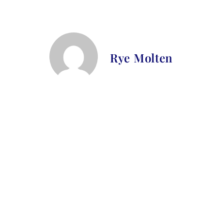
Rye Molten