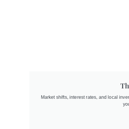
Th
Market shifts, interest rates, and local inv
yo