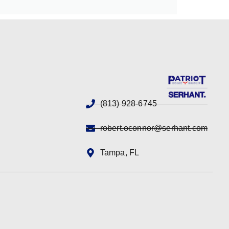
(813) 928-6745
robert.oconnor@serhant.com
Tampa, FL