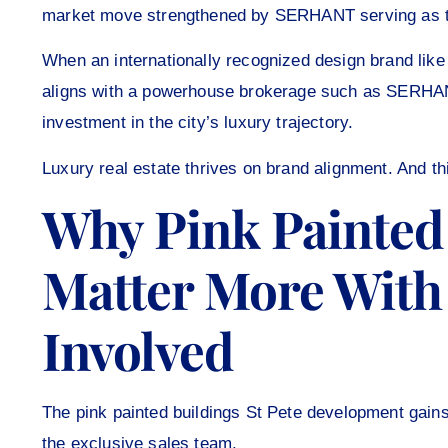
market move strengthened by SERHANT serving as th
When an internationally recognized design brand lik
aligns with a powerhouse brokerage such as SERHANT, 
investment in the city’s luxury trajectory.
Luxury real estate thrives on brand alignment. And th
Why Pink Painted 
Matter More Wit
Involved
The pink painted buildings St Pete development ga
the exclusive sales team.