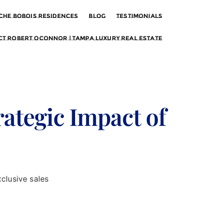
che Bobois Residences
Blog
Testimonials
t Robert OConnor | Tampa Luxury Real Estate
rategic Impact of