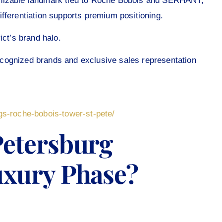
gnizable landmark tied to Roche Bobois and SERHANT,
 Differentiation supports premium positioning.
ict’s brand halo.
 recognized brands and exclusive sales representation
gs-roche-bobois-tower-st-pete/
Petersburg
uxury Phase?