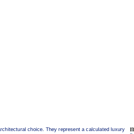
m
architectural choice. They represent a calculated luxury