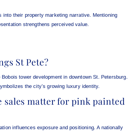
into their property marketing narrative. Mentioning
esentation strengthens perceived value.
ngs St Pete?
he Bobois tower development in downtown St. Petersburg.
ymbolizes the city’s growing luxury identity.
sales matter for pink painted
on influences exposure and positioning. A nationally