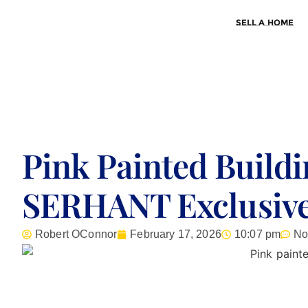
Sell a Home
Pink Painted Buildi
SERHANT Exclusive
Robert OConnor
February 17, 2026
10:07 pm
No