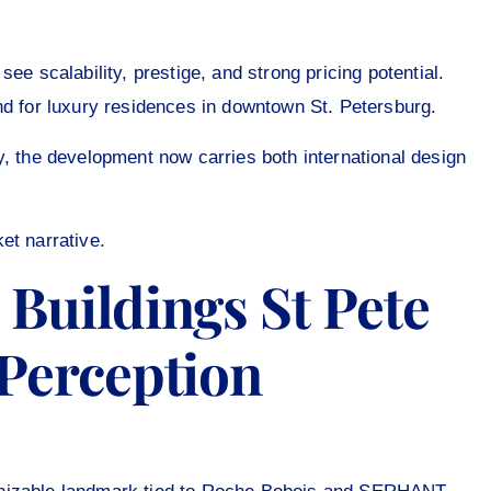
ee scalability, prestige, and strong pricing potential.
nd for luxury residences in downtown St. Petersburg.
y, the development now carries both international design
et narrative.
Buildings St Pete
 Perception