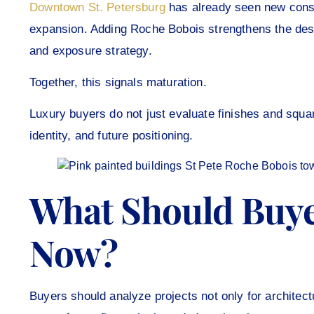
Downtown St. Petersburg
has already seen new const
expansion. Adding Roche Bobois strengthens the de
and exposure strategy.
Together, this signals maturation.
Luxury buyers do not just evaluate finishes and squ
identity, and future positioning.
What Should Buye
Now?
Buyers should analyze projects not only for architect