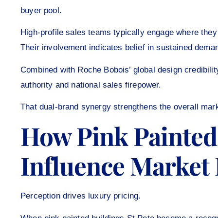
buyer pool.
High-profile sales teams typically engage where they s
Their involvement indicates belief in sustained dema
Combined with Roche Bobois’ global design credibilit
authority and national sales firepower.
That dual-brand synergy strengthens the overall mark
How Pink Painted 
Influence Market
Perception drives luxury pricing.