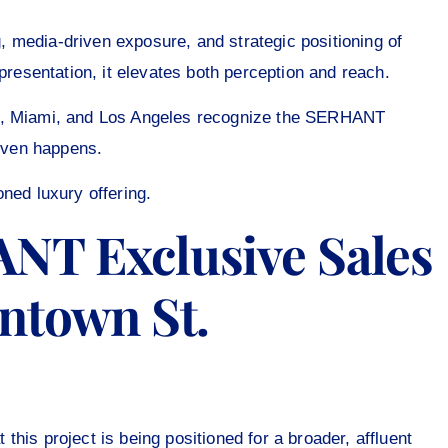
 media-driven exposure, and strategic positioning of
presentation, it elevates both perception and reach.
rk, Miami, and Los Angeles recognize the SERHANT
 even happens.
ioned luxury offering.
NT Exclusive Sales
ntown St.
his project is being positioned for a broader, affluent