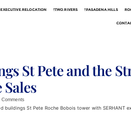
Executive Relocation
*Two Rivers
*Pasadena Hills
Ro
Contac
ngs St Pete and the St
 Sales
 Comments