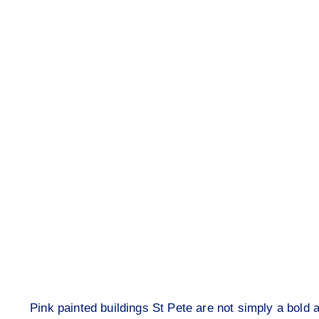
Pink painted buildings St Pete are not simply a bold 