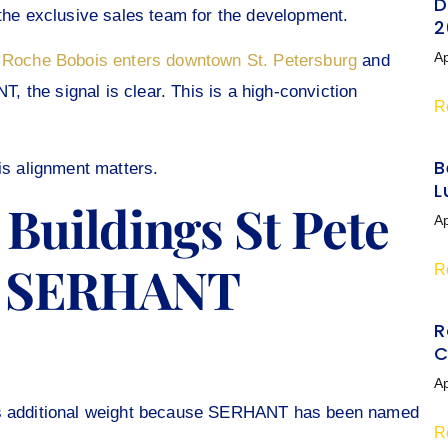
D
e exclusive sales team for the development.
2
Ap
e
Roche Bobois enters downtown St. Petersburg
and
the signal is clear. This is a high-conviction
R
B
is alignment matters.
L
Buildings St Pete
Ap
h SERHANT
R
R
C
Ap
ins additional weight because SERHANT has been named
R