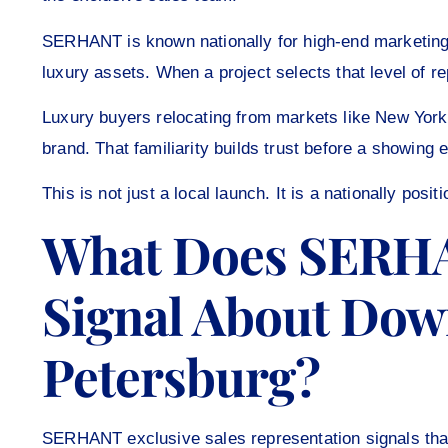
SERHANT is known nationally for high-end marketing,
luxury assets. When a project selects that level of re
Luxury buyers relocating from markets like New Yo
brand. That familiarity builds trust before a showing
This is not just a local launch. It is a nationally posit
What Does SERHA
Signal About Dow
Petersburg?
SERHANT exclusive sales representation signals that t