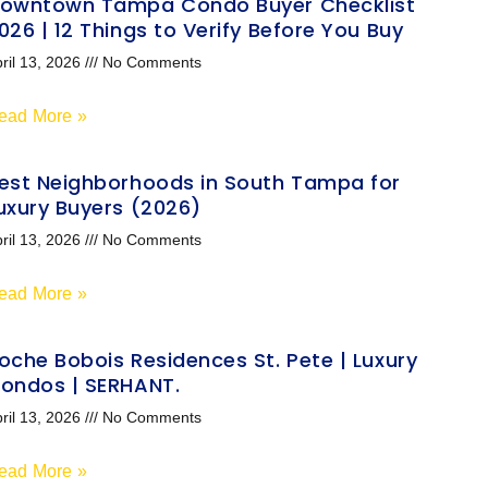
owntown Tampa Condo Buyer Checklist
026 | 12 Things to Verify Before You Buy
ril 13, 2026
No Comments
ead More »
est Neighborhoods in South Tampa for
uxury Buyers (2026)
ril 13, 2026
No Comments
ead More »
oche Bobois Residences St. Pete | Luxury
ondos | SERHANT.
ril 13, 2026
No Comments
ead More »