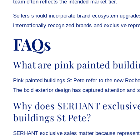
team often reflects the intended market tier.
Sellers should incorporate brand ecosystem upgrades 
internationally recognized brands and exclusive repr
FAQs
What are pink painted buildi
Pink painted buildings St Pete refer to the new Roc
The bold exterior design has captured attention and s
Why does SERHANT exclusive 
buildings St Pete?
SERHANT exclusive sales matter because representati