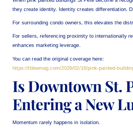
When pink painted buildings St Pete become a reco
they create identity. Identity creates differentiation.
For surrounding condo owners, this elevates the distr
For sellers, referencing proximity to internationally
enhances marketing leverage.
You can read the original coverage here:
https://tbbwmag.com/2026/02/16/pink-painted-buildin
Is Downtown St. 
Entering a New L
Momentum rarely happens in isolation.