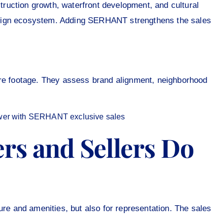
ruction growth, waterfront development, and cultural
sign ecosystem. Adding SERHANT strengthens the sales
are footage. They assess brand alignment, neighborhood
rs and Sellers Do
ure and amenities, but also for representation. The sales