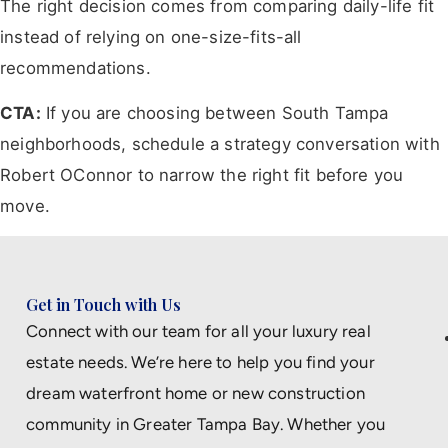
The right decision comes from comparing daily-life fit
instead of relying on one-size-fits-all
recommendations.
CTA:
If you are choosing between South Tampa
neighborhoods, schedule a strategy conversation with
Robert OConnor to narrow the right fit before you
move.
Get in Touch with Us
Connect with our team for all your luxury real
estate needs. We’re here to help you find your
dream waterfront home or new construction
community in Greater Tampa Bay. Whether you