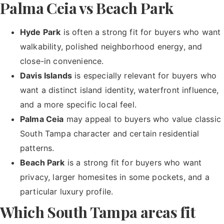
Palma Ceia vs Beach Park
Hyde Park
is often a strong fit for buyers who want
walkability, polished neighborhood energy, and
close-in convenience.
Davis Islands
is especially relevant for buyers who
want a distinct island identity, waterfront influence,
and a more specific local feel.
Palma Ceia
may appeal to buyers who value classic
South Tampa character and certain residential
patterns.
Beach Park
is a strong fit for buyers who want
privacy, larger homesites in some pockets, and a
particular luxury profile.
Which South Tampa areas fit