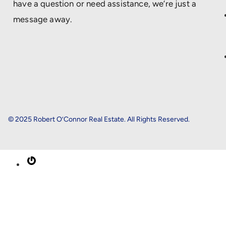
have a question or need assistance, we’re just a
message away.
© 2025 Robert O’Connor Real Estate. All Rights Reserved.