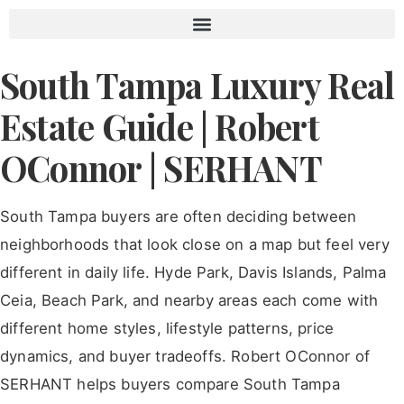
Contact Robert OConnor | Tampa Luxury Real Estate
South Tampa Luxury Real
Estate Guide | Robert
OConnor | SERHANT
South Tampa buyers are often deciding between
neighborhoods that look close on a map but feel very
different in daily life. Hyde Park, Davis Islands, Palma
Ceia, Beach Park, and nearby areas each come with
different home styles, lifestyle patterns, price
dynamics, and buyer tradeoffs. Robert OConnor of
SERHANT helps buyers compare South Tampa