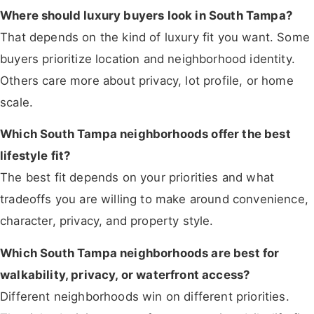
Where should luxury buyers look in South Tampa?
That depends on the kind of luxury fit you want. Some
buyers prioritize location and neighborhood identity.
Others care more about privacy, lot profile, or home
scale.
Which South Tampa neighborhoods offer the best
lifestyle fit?
The best fit depends on your priorities and what
tradeoffs you are willing to make around convenience,
character, privacy, and property style.
Which South Tampa neighborhoods are best for
walkability, privacy, or waterfront access?
Different neighborhoods win on different priorities.