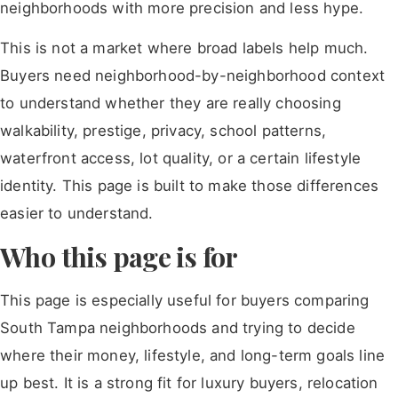
neighborhoods with more precision and less hype.
This is not a market where broad labels help much.
Buyers need neighborhood-by-neighborhood context
to understand whether they are really choosing
walkability, prestige, privacy, school patterns,
waterfront access, lot quality, or a certain lifestyle
identity. This page is built to make those differences
easier to understand.
Who this page is for
This page is especially useful for buyers comparing
South Tampa neighborhoods and trying to decide
where their money, lifestyle, and long-term goals line
up best. It is a strong fit for luxury buyers, relocation