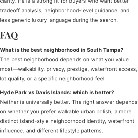
clarity. He is a strong fit for buyers who want better
tradeoff analysis, neighborhood-level guidance, and
less generic luxury language during the search.
FAQ
What is the best neighborhood in South Tampa?
The best neighborhood depends on what you value
most—walkability, privacy, prestige, waterfront access,
lot quality, or a specific neighborhood feel.
Hyde Park vs Davis Islands: which is better?
Neither is universally better. The right answer depends
on whether you prefer walkable urban polish, a more
distinct island-style neighborhood identity, waterfront
influence, and different lifestyle patterns.