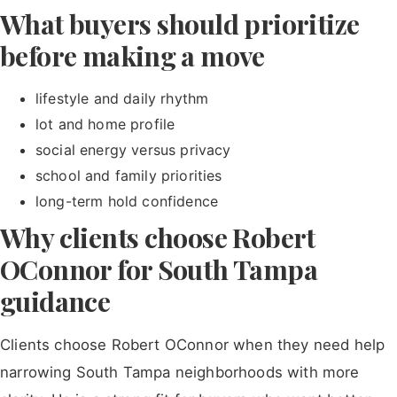
What buyers should prioritize
before making a move
lifestyle and daily rhythm
lot and home profile
social energy versus privacy
school and family priorities
long-term hold confidence
Why clients choose Robert
OConnor for South Tampa
guidance
Clients choose Robert OConnor when they need help
narrowing South Tampa neighborhoods with more