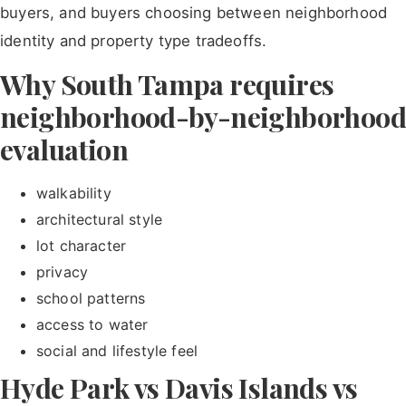
buyers, and buyers choosing between neighborhood
identity and property type tradeoffs.
Why South Tampa requires
neighborhood-by-neighborhood
evaluation
walkability
architectural style
lot character
privacy
school patterns
access to water
social and lifestyle feel
Hyde Park vs Davis Islands vs