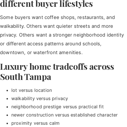
different buyer lifestyles
Some buyers want coffee shops, restaurants, and
walkability. Others want quieter streets and more
privacy. Others want a stronger neighborhood identity
or different access patterns around schools,
downtown, or waterfront amenities.
Luxury home tradeoffs across
South Tampa
lot versus location
walkability versus privacy
neighborhood prestige versus practical fit
newer construction versus established character
proximity versus calm